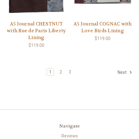
A5 Journal CHESTNUT
A5 Journal COGNAC with
with Rue de Paris Liberty
Love Birds Lining
Lining
$119.00
$119.00
1
2
3
Next
Navigate
Reviews