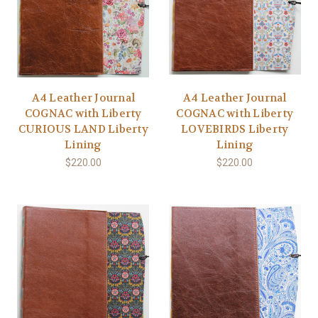
A4 Leather Journal
A4 Leather Journal
COGNAC with Liberty
COGNAC with Liberty
CURIOUS LAND Liberty
LOVEBIRDS Liberty
Lining
Lining
$220.00
$220.00