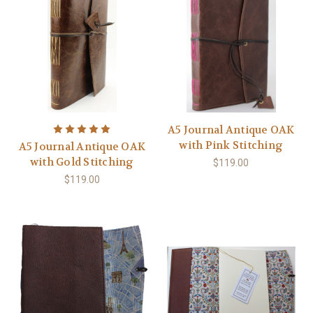
A5 Journal Antique OAK
with Pink Stitching
A5 Journal Antique OAK
with Gold Stitching
$119.00
$119.00