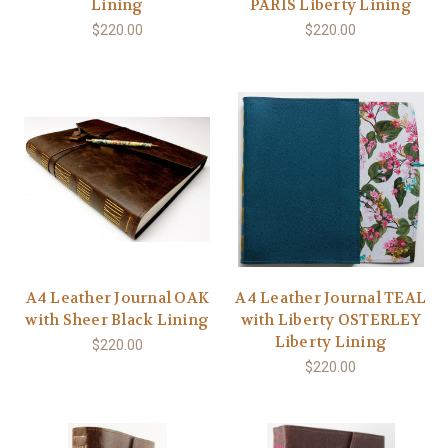
Lining
PARIS Liberty Lining
$220.00
$220.00
A4 Leather Journal OAK
A4 Leather Journal TEAL
with Sheer Black Lining
with Liberty OSTERLEY
Liberty Lining
$220.00
$220.00