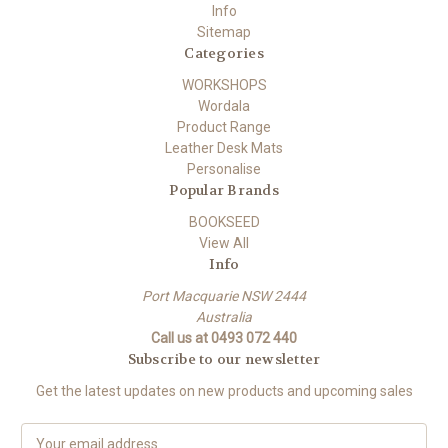
Info
Sitemap
Categories
WORKSHOPS
Wordala
Product Range
Leather Desk Mats
Personalise
Popular Brands
BOOKSEED
View All
Info
Port Macquarie NSW 2444
Australia
Call us at 0493 072 440
Subscribe to our newsletter
Get the latest updates on new products and upcoming sales
E