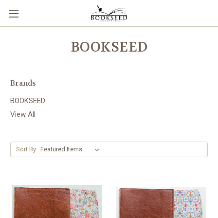
BOOKSEED
Brands
BOOKSEED
View All
Sort By: