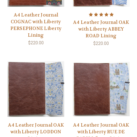
A4 Leather Journal
COGNAC with Liberty
A4 Leather Journal OAK
PERSEPHONE Liberty
with Liberty ABBEY
Lining
ROAD Lining
$220.00
$220.00
A4 Leather Journal OAK
A4 Leather Journal OAK
with Liberty LODDON
with Liberty RUE DE