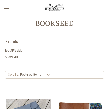
BOOKSEED
Brands
BOOKSEED
View All
Sort By: