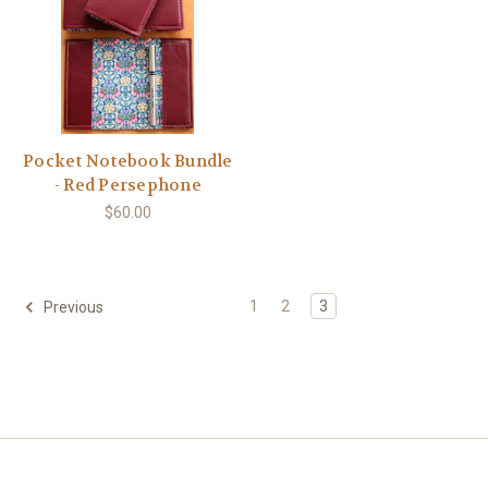
Pocket Notebook Bundle
- Red Persephone
$60.00
1
2
3
Previous