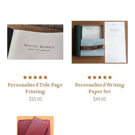
Personalised Title Page
Personalised Writing
Printing
Paper Set
$25.00
$49.00