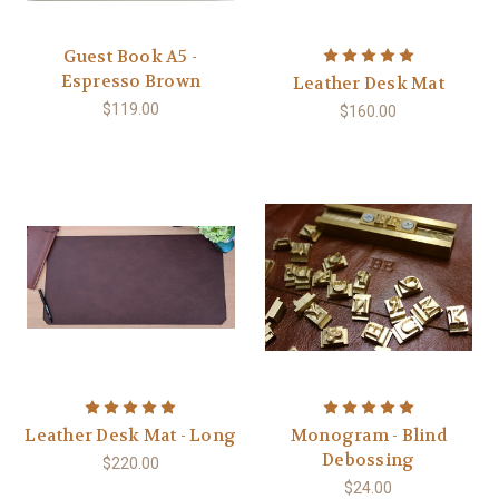
Guest Book A5 -
Espresso Brown
Leather Desk Mat
$119.00
$160.00
Leather Desk Mat - Long
Monogram - Blind
Debossing
$220.00
$24.00