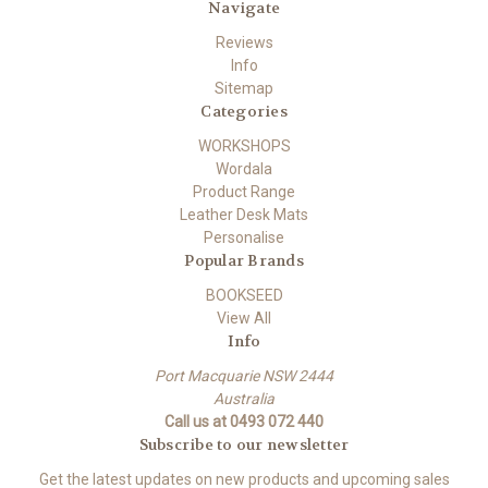
Navigate
Reviews
Info
Sitemap
Categories
WORKSHOPS
Wordala
Product Range
Leather Desk Mats
Personalise
Popular Brands
BOOKSEED
View All
Info
Port Macquarie NSW 2444
Australia
Call us at 0493 072 440
Subscribe to our newsletter
Get the latest updates on new products and upcoming sales