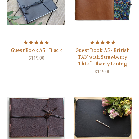
Guest Book A5 - Black
Guest Book A5 - British
TAN with Strawberry
$119.00
Thief Liberty Lining
$119.00