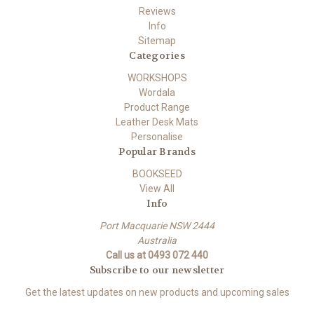
Reviews
Info
Sitemap
Categories
WORKSHOPS
Wordala
Product Range
Leather Desk Mats
Personalise
Popular Brands
BOOKSEED
View All
Info
Port Macquarie NSW 2444
Australia
Call us at 0493 072 440
Subscribe to our newsletter
Get the latest updates on new products and upcoming sales