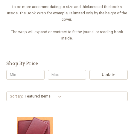
to be more accommodating to size and thickness of the books
inside. The
Book Wrap
for example, is limited only by the height of the
cover.
The wrap will expand or contract to fit the journal or reading book
inside.
Shop By Price
Update
Sort By: