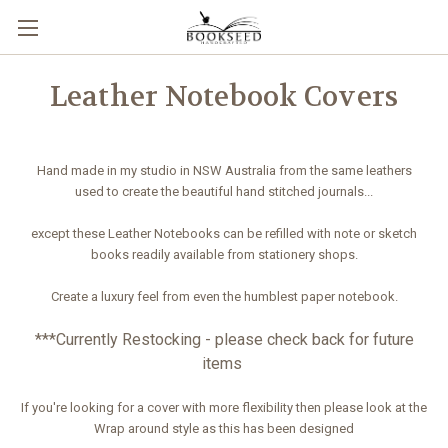
Leather Notebook Covers
Hand made in my studio in NSW Australia from the same leathers
used to create the beautiful hand stitched journals...
except these Leather Notebooks can be refilled with note or sketch
books readily available from stationery shops.
Create a luxury feel from even the humblest paper notebook.
***Currently Restocking - please check back for future
items
If you're looking for a cover with more flexibility then please look at the
Wrap around style as this has been designed