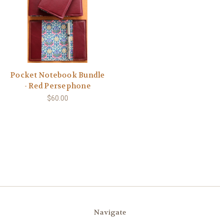
Pocket Notebook Bundle
- Red Persephone
$60.00
Navigate